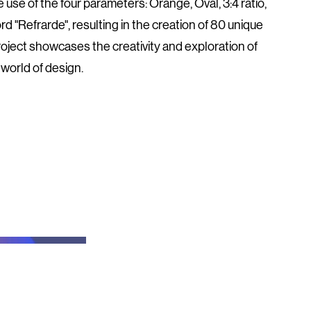
 use of the four parameters: Orange, Oval, 3:4 ratio,
d "Refrarde", resulting in the creation of 80 unique
roject showcases the creativity and exploration of
world of design.