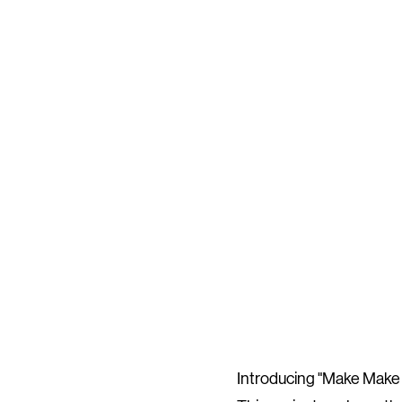
Introducing "Make Make M