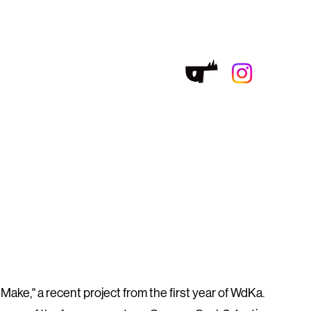
ake," a recent project from the first year of WdKa.