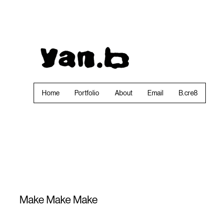
Home
Portfolio
About
Email
B.cre8
Make Make Make