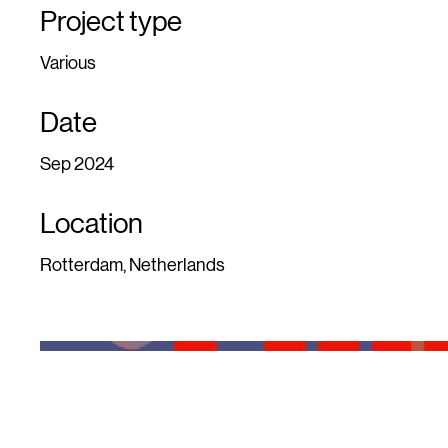
Project type
Various
Date
Sep 2024
Location
Rotterdam, Netherlands