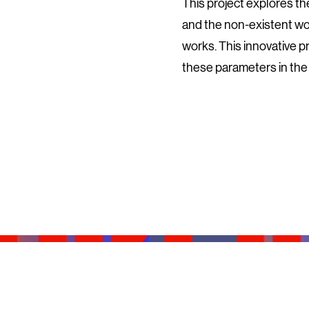
This project explores the
and the non-existent wor
works. This innovative p
these parameters in the 